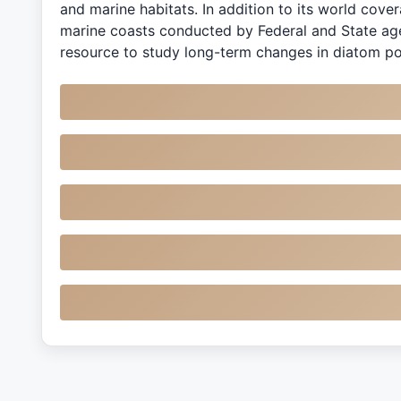
and marine habitats. In addition to its world cove
marine coasts conducted by Federal and State age
resource to study long-term changes in diatom po