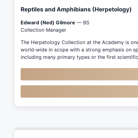
Reptiles and Amphibians (Herpetology)
Edward (Ned) Gilmore
— BS
Collection Manager
The Herpetology Collection at the Academy is one o
world-wide in scope with a strong emphasis on spe
including many primary types or the first scientif