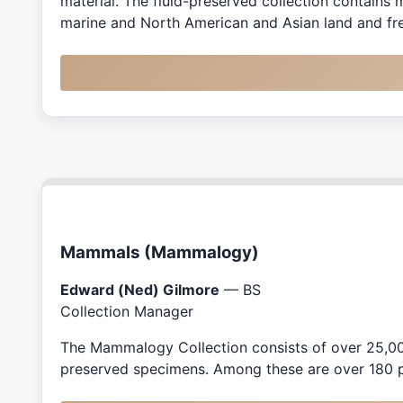
material. The fluid-preserved collection contains m
marine and North American and Asian land and fre
Mammals (Mammalogy)
Edward (Ned) Gilmore
— BS
Collection Manager
The Mammalogy Collection consists of over 25,000
preserved specimens. Among these are over 180 p