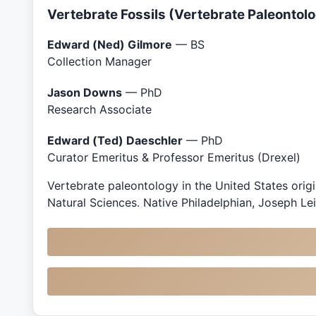
Vertebrate Fossils (Vertebrate Paleontol
Edward (Ned) Gilmore
— BS
Collection Manager
Jason Downs
— PhD
Research Associate
Edward (Ted) Daeschler
— PhD
Curator Emeritus & Professor Emeritus (Drexel)
Vertebrate paleontology in the United States orig
Natural Sciences. Native Philadelphian, Joseph Lei