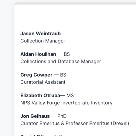
Jason Weintraub
Collection Manager
Aidan Houlihan
— BS
Collections and Database Manager
Greg Cowper
— BS
Curatorial Assistant
Elizabeth Otruba
— MS
NPS Valley Forge Invertebrate Inventory
Jon Gelhaus
— PhD
Curator Emeritus & Professor Emeritus (Drexel)