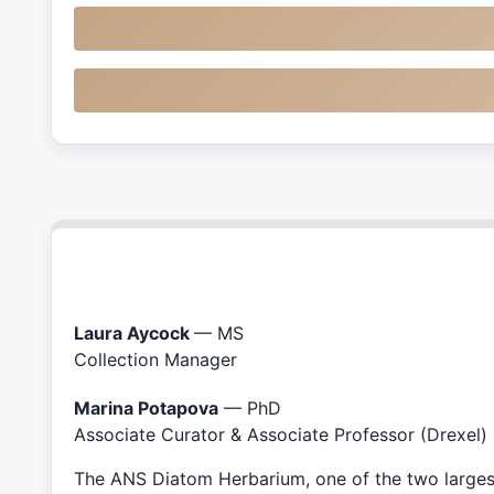
Laura Aycock
— MS
Collection Manager
Marina Potapova
— PhD
Associate Curator & Associate Professor (Drexel)
The ANS Diatom Herbarium, one of the two largest