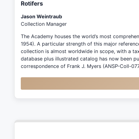
Rotifers
Jason Weintraub
Collection Manager
The Academy houses the world’s most comprehensiv
1954). A particular strength of this major referen
collection is almost worldwide in scope, with a 
database plus illustrated catalog has now been p
correspondence of Frank J. Myers (ANSP-Coll-0774