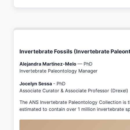
Invertebrate Fossils (Invertebrate Paleon
Alejandra Martinez-Melo
— PhD
Invertebrate Paleontology Manager
Jocelyn Sessa
- PhD
Associate Curator & Associate Professor (Drexel)
The ANS Invertebrate Paleontology Collection is th
estimated to contain over 1 million invertebrate 