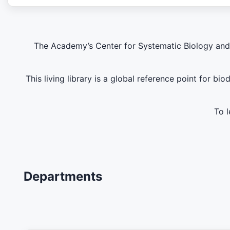
The Academy’s Center for Systematic Biology and E
This living library is a global reference point for b
To l
Departments