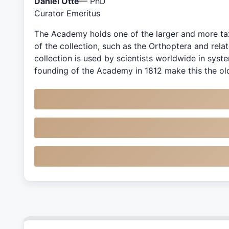
Daniel Otte
— PhD
Curator Emeritus
The Academy holds one of the larger and more tax
of the collection, such as the Orthoptera and rel
collection is used by scientists worldwide in sys
founding of the Academy in 1812 make this the old