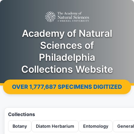
Academy of Natural
Sciences of
Philadelphia
Collections Website
OVER
1,777,687
SPECIMENS DIGITIZED
Collections
Botany
Diatom Herbarium
Entomology
General