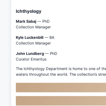
Ichthyology
Mark Sabaj
— PhD
Collection Manager
Kyle Luckenbill
— BA
Collection Manager
John Lundberg
— PhD
Curator Emeritus
The Ichthyology Department is home to one of the
waters throughout the world. The collection’s st