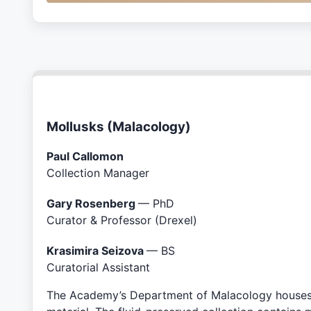
Mollusks (Malacology)
Paul Callomon
Collection Manager
Gary Rosenberg
— PhD
Curator & Professor (Drexel)
Krasimira Seizova
— BS
Curatorial Assistant
The Academy’s Department of Malacology houses th