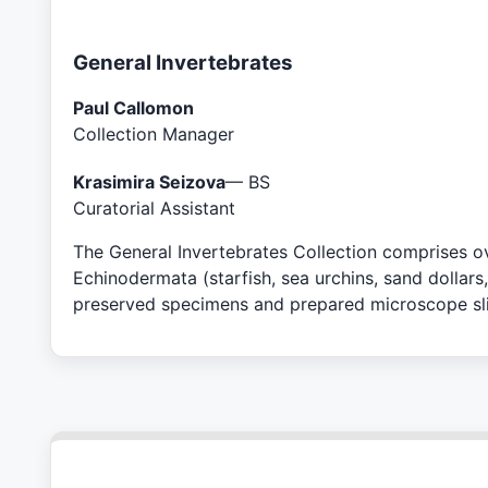
General Invertebrates
Paul Callomon
Collection Manager
Krasimira Seizova
— BS
Curatorial Assistant
The General Invertebrates Collection comprises ove
Echinodermata (starfish, sea urchins, sand dollars
preserved specimens and prepared microscope slid