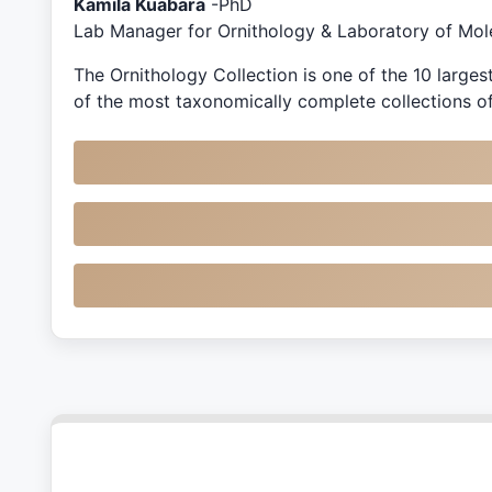
Kamila Kuabara
-PhD
Lab Manager for Ornithology & Laboratory of Mol
The Ornithology Collection is one of the 10 large
of the most taxonomically complete collections of