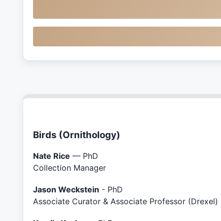
Birds (Ornithology)
Nate Rice
— PhD
Collection Manager
Jason Weckstein
- PhD
Associate Curator & Associate Professor (Drexel)