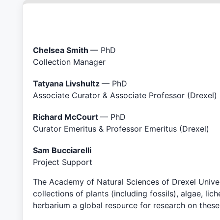
Chelsea Smith
— PhD
Collection Manager
Tatyana Livshultz
— PhD
Associate Curator & Associate Professor (Drexel)
Richard McCourt
— PhD
Curator Emeritus & Professor Emeritus (Drexel)
Sam Bucciarelli
Project Support
The Academy of Natural Sciences of Drexel Univers
collections of plants (including fossils), algae, 
herbarium a global resource for research on thes