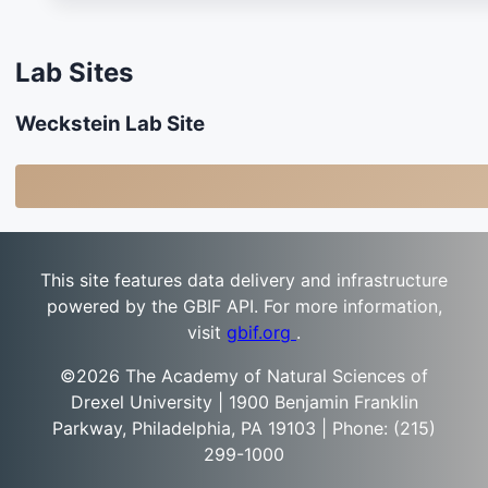
Lab Sites
Weckstein Lab Site
This site features data delivery and infrastructure
powered by the GBIF API. For more information,
visit
gbif.org
.
©2026 The Academy of Natural Sciences of
Drexel University | 1900 Benjamin Franklin
Parkway, Philadelphia, PA 19103 | Phone: (215)
299-1000